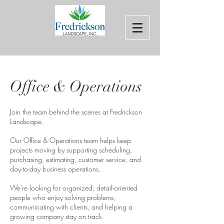
Office & Operations
Join the team behind the scenes at Fredrickson
Landscape.
Our Office & Operations team helps keep
projects moving by supporting scheduling,
purchasing, estimating, customer service, and
day-to-day business operations.
We're looking for organized, detail-oriented
people who enjoy solving problems,
communicating with clients, and helping a
growing company stay on track.