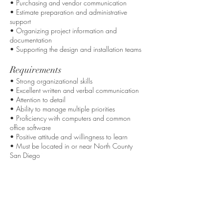
• Purchasing and vendor communication
• Estimate preparation and administrative
support
• Organizing project information and
documentation
• Supporting the design and installation teams
Requirements
• Strong organizational skills
• Excellent written and verbal communication
• Attention to detail
• Ability to manage multiple priorities
• Proficiency with computers and common
office software
• Positive attitude and willingness to learn
• Must be located in or near North County
San Diego
Apply Now