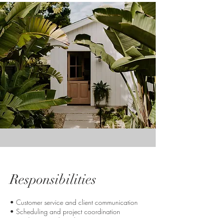
Responsibilities
• Customer service and client communication
• Scheduling and project coordination