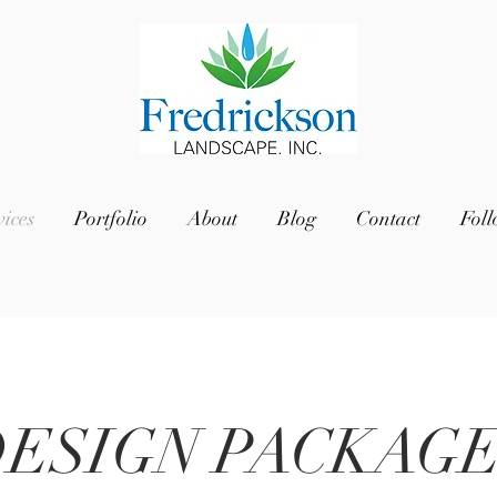
vices
Portfolio
About
Blog
Contact
Fol
ESIGN PACKAG