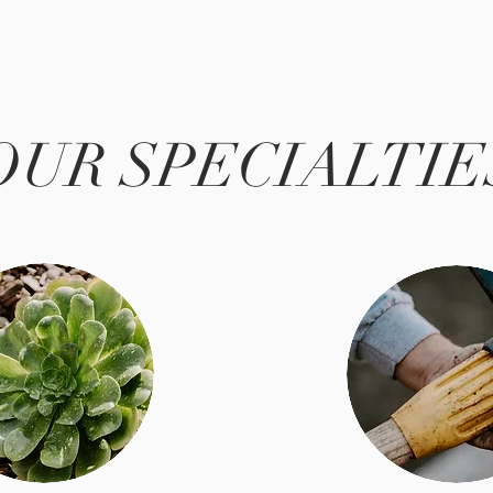
OUR SPECIALTIE