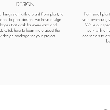
DESIGN
 things start with a plan! From plant, to
From small plan
ape, to pool design, we have design
yard overhauls, w
kages that work for every yard and
While our speci
et.
Click here
to learn more about the
work with a tr
ht design package for your project.
contractors to o
bu