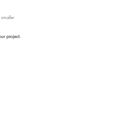
 smaller
ur project.