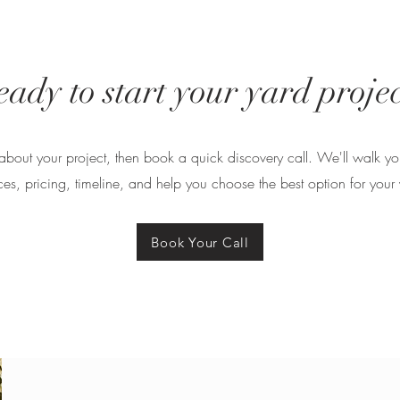
eady to start your yard projec
tle about your project, then book a quick discovery call. We'll walk y
ces, pricing, timeline, and help you choose the best option for your 
Book Your Call