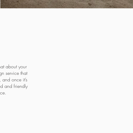
hat about your
n service that
 and once it’s
ed and friendly
ace.