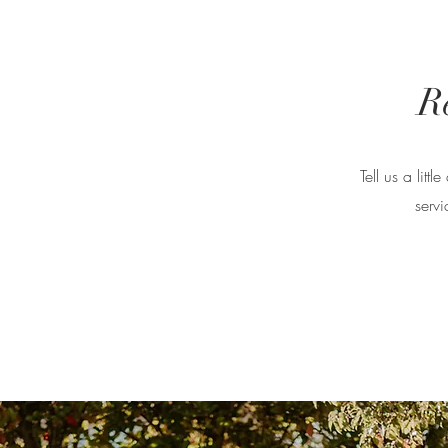
R
Tell us a lit
servi