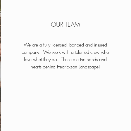
OUR TEAM
We are a fully licensed, bonded and insured
company. We work with a talented crew who
love what they do. These are the hands and
hearts behind Fredrickson Landscape!