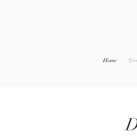
Home
Ser
D