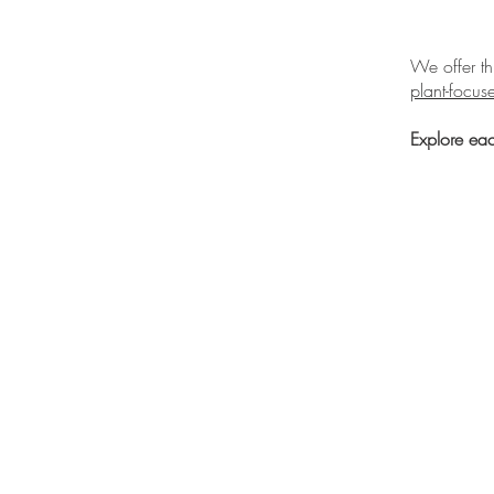
We offer t
plant-focu
Explore eac