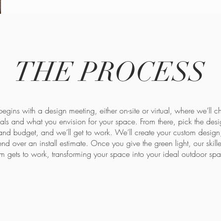
THE PROCESS
egins with a design meeting, either on-site or virtual, where we’ll c
ls and what you envision for your space. From there, pick the desig
 and budget, and we’ll get to work. We’ll create your custom design,
end over an install estimate. Once you give the green light, our skill
m gets to work, transforming your space into your ideal outdoor sp