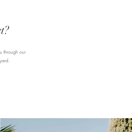
t?
ou through our
yard.