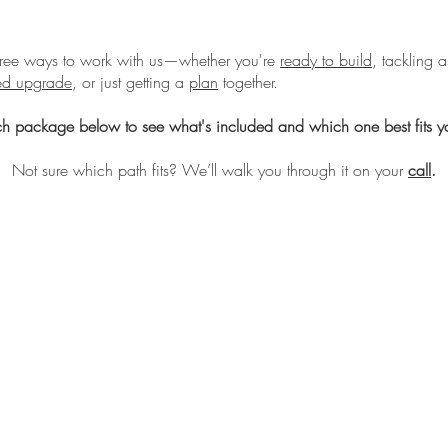
hree ways to work with us—whether you're
ready to build
, tackling a
sed upgrade
, or just getting a
plan
together.
h package below to see what's included and which one best fits yo
Not sure which path fits? We’ll walk you through it on your
call
.