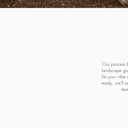
Our process b
landscape goa
fits your vibe
ready, we’ll s
tea