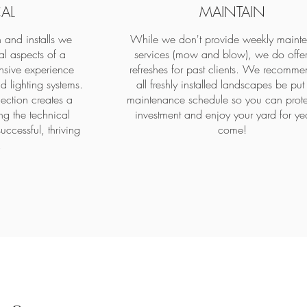
AL
MAINTAIN
 and installs we
While we don't provide weekly maint
al aspects of a
services (mow and blow), we do offer
sive experience
refreshes for past clients. We recomme
d lighting systems.
all freshly installed landscapes be put
lection creates a
maintenance schedule so you can prote
ng the technical
investment and enjoy your yard for yea
successful, thriving
come!
.