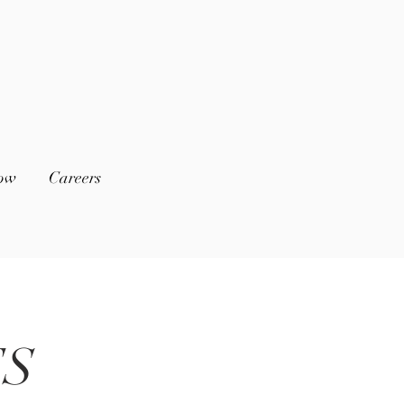
low
Careers
ES