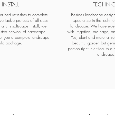
INSTALL
TECHNIC
ter bed refreshes to complete
Besides landscape design
e tackle projects of all sizes!
specialize in the technic
alty is softscape install, we
landscape. We have exten
usted network of hardscape
with irrigation, drainage, an
ffer you a complete landscape
Yes, plant and material se
ild package.
beautiful garden but getti
portion right is critical to a 
landscape