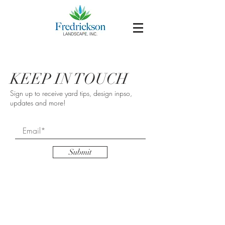
KEEP IN TOUCH
Sign up to receive yard tips, design inpso,
updates and more!
Submit