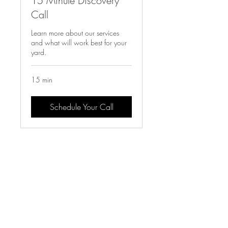
15 Minute Discovery
Call
Learn more about our services
and what will work best for your
yard.
15 min
Schedule Your Call
LET'S
CONNECT!
Follow us on social to see behind the scenes,