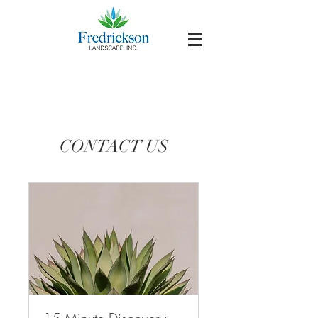
CONTACT US