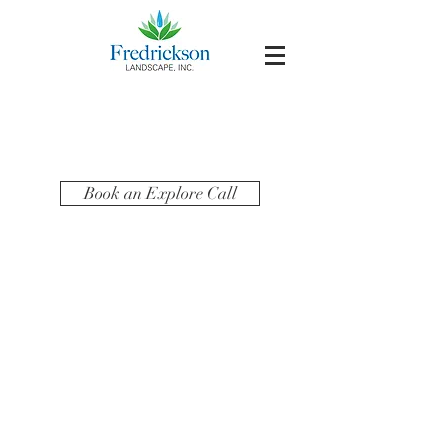
Book an Explore Call
LET'S
CONNECT!
Follow us on social to see behind the scenes,
yard tips in action and much more!