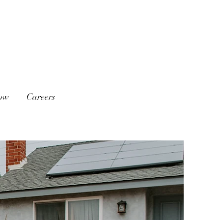
low
Careers