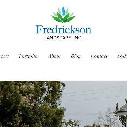
vices
Portfolio
About
Blog
Contact
Fol