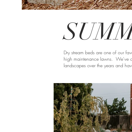
SUMM
Dry stream beds are one of our favo
high maintenance lawns. We've c
landscapes over the years and have 