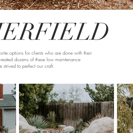
ERFIELD
rite options for clients who are done with their
reated dozens of these low maintenance
strived to perfect our craft.