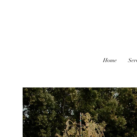
Home
Ser