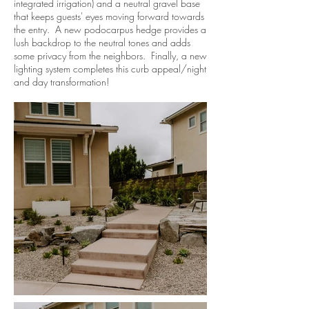
integrated irrigation) and a neutral gravel base
that keeps guests' eyes moving forward towards
the entry. A new podocarpus hedge provides a
lush backdrop to the neutral tones and adds
some privacy from the neighbors. Finally, a new
lighting system completes this curb appeal/night
and day transformation!