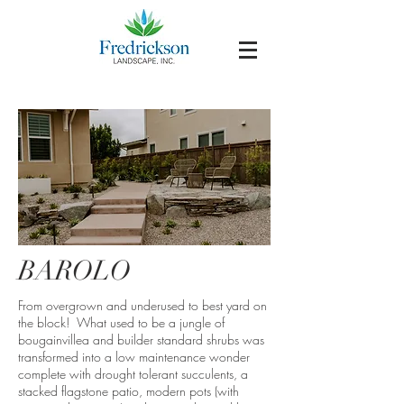
BAROLO
From overgrown and underused to best yard on
the block! What used to be a jungle of
bougainvillea and builder standard shrubs was
transformed into a low maintenance wonder
complete with drought tolerant succulents, a
stacked flagstone patio, modern pots (with