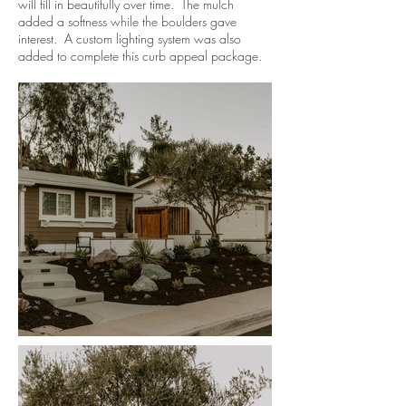
will fill in beautifully over time. The mulch
added a softness while the boulders gave
interest. A custom lighting system was also
added to complete this curb appeal package.