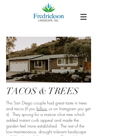
TACOS & TREES
This San Diego couple had great taste in trees
and tacos (if you
follow
us on Instagram you get
it). They sprung for a mature olive tree which
added instant curb appeal and made the
garden feel more established. The rest of the
low-maintenance, drought tolerant landscape